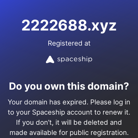
2222688.xyz
Registered at
Do you own this domain?
Your domain has expired. Please log in
to your Spaceship account to renew it.
If you don’t, it will be deleted and
made available for public registration.