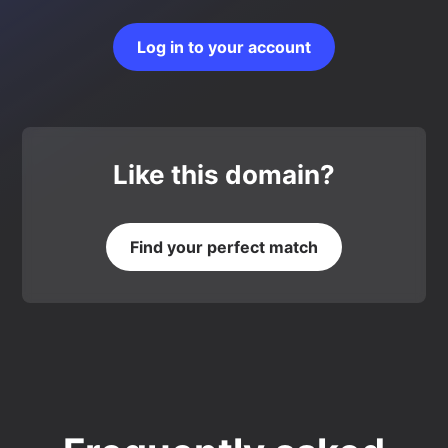
Log in to your account
Like this domain?
Find your perfect match