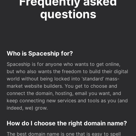
Frequently asked
questions
Who is Spaceship for?
Spaceship is for anyone who wants to get online,
but who also wants the freedom to build their digital
world without being locked into ‘standard’ mass-
market website builders. You get to choose and
connect the domain, hosting, email you want, and
keep connecting new services and tools as you (and
indeed, we) grow.
How do I choose the right domain name?
The best domain name is one that is easy to spell