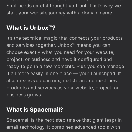
So it needs careful thought up front. That’s why we
start your website journey with a domain name.
What is Unbox™?
It’s the technical magic that connects your products
and services together. Unbox™ means you can
choose exactly what you need for your website,
project, or business and have it configured and
ready to go in a few moments. Plus you can manage
it all more easily in one place — your Launchpad. It
also means you can mix, match, and connect new
products and services as your website, project, or
business grows.
What is Spacemail?
Spacemail is the next step (make that giant leap) in
email technology. It combines advanced tools with