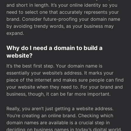
and short in length. It’s your online identity so you
need to select one that accurately represents your
brand. Consider future-proofing your domain name
by avoiding trendy words, as your business may
expand.
Why do I need a domain to build a
website?
It’s the best first step. Your domain name is
essentially your website’s address. It marks your
piece of the internet and makes sure people can find
your website when they need to. For your brand and
business, though, it can be far more important.
Really, you aren’t just getting a website address.
You’re creating an online brand. Checking which
domain names are available is a crucial step in
deciding on business names in today’s digital world.